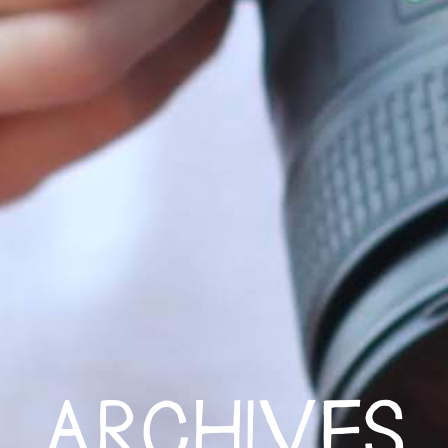
ARCHIVES