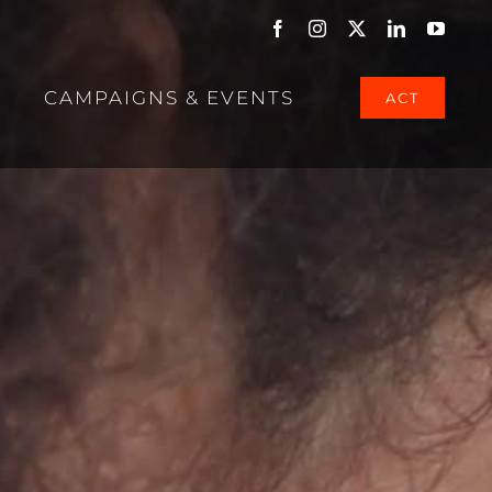
Facebook
Instagram
X
LinkedIn
YouTu
CAMPAIGNS & EVENTS
ACT