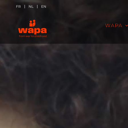
Skip
FR
NL
EN
to
WAPA
content