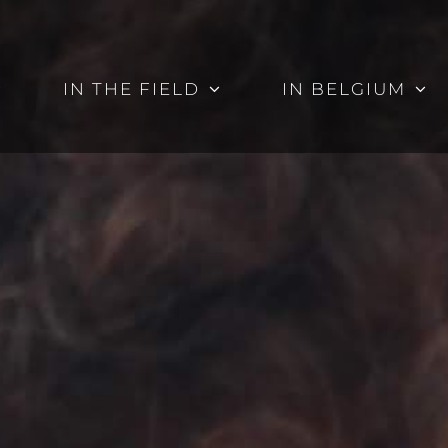
IN THE FIELD
IN BELGIUM