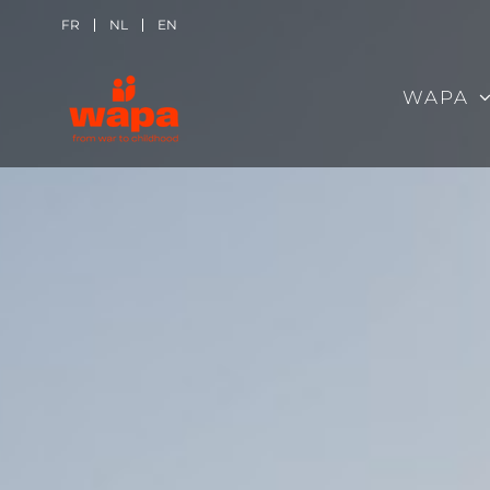
Skip
FR
NL
EN
to
WAPA
content