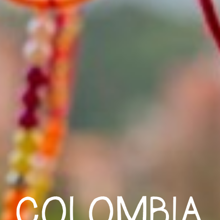
COLOMBIA