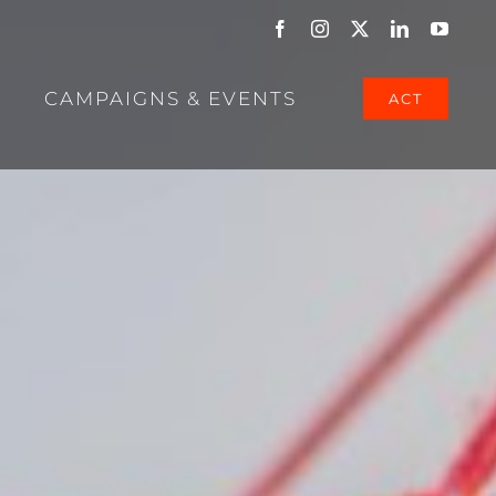
Facebook
Instagram
X
LinkedIn
YouTu
CAMPAIGNS & EVENTS
ACT