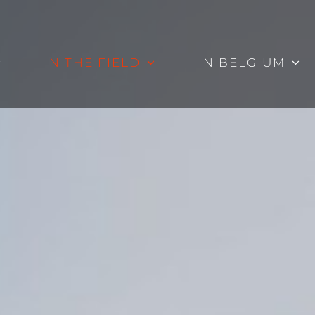
IN THE FIELD
IN BELGIUM