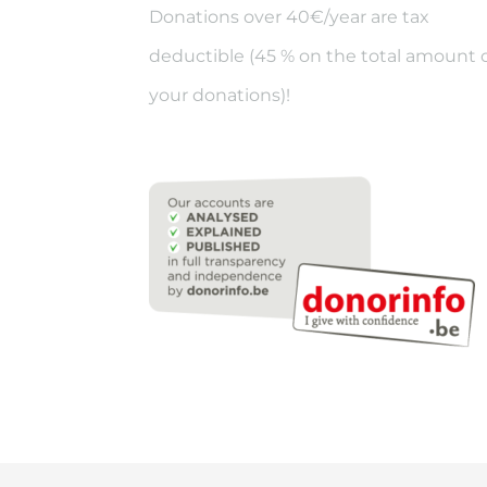
Donations over 40€/year are tax
deductible (45 % on the total amount 
your donations)!