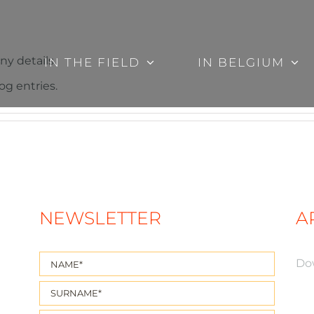
ny details.
IN THE FIELD
IN BELGIUM
og entries.
NEWSLETTER
A
Do