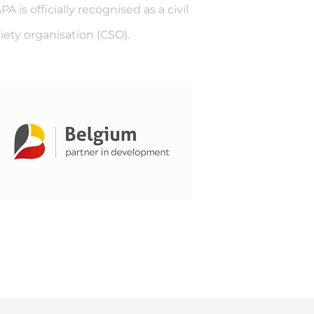
A is officially recognised as a civil
iety organisation (CSO).