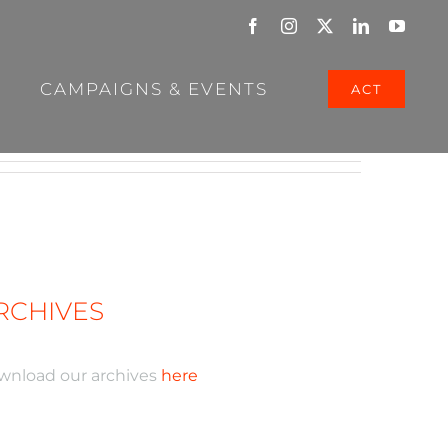
Facebook
Instagram
X
LinkedIn
YouTu
CAMPAIGNS & EVENTS
ACT
RCHIVES
wnload our archives
here