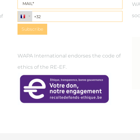
WAP
soc
of
WAPA International endorses the code of
ethics of the RE-EF.