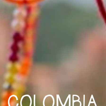
COLOMBIA