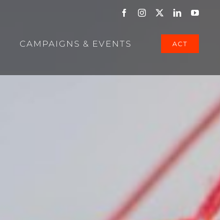
Facebook
Instagram
X
LinkedIn
YouTu
CAMPAIGNS & EVENTS
ACT