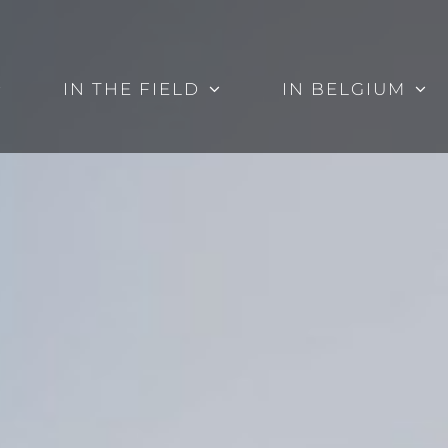
IN THE FIELD
IN BELGIUM