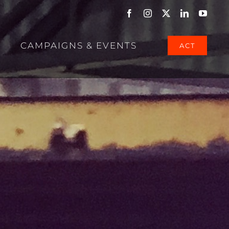
Facebook
Instagram
X
LinkedIn
YouTu
CAMPAIGNS & EVENTS
ACT