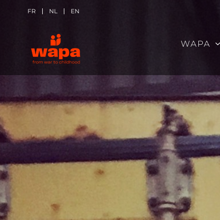
Skip
FR
NL
EN
to
WAPA
content