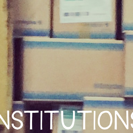
INSTITUTION