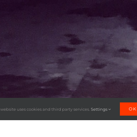
OK
 website uses cookies and third party services.
Settings