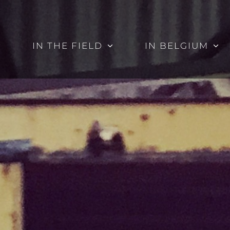
IN THE FIELD
IN BELGIUM