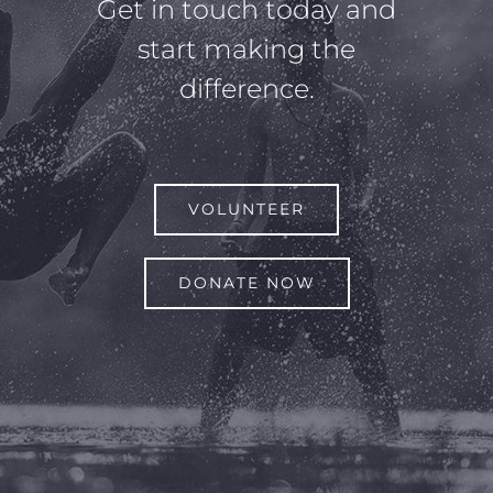
Get in touch today and
start making the
difference.
VOLUNTEER
DONATE NOW