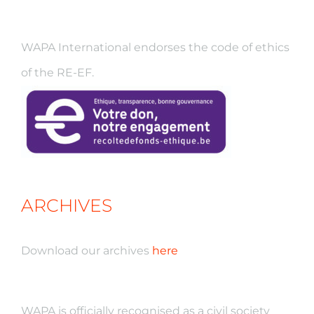
WAPA International endorses the code of ethics
of the RE-EF.
ARCHIVES
Download our archives
here
WAPA is officially recognised as a civil society