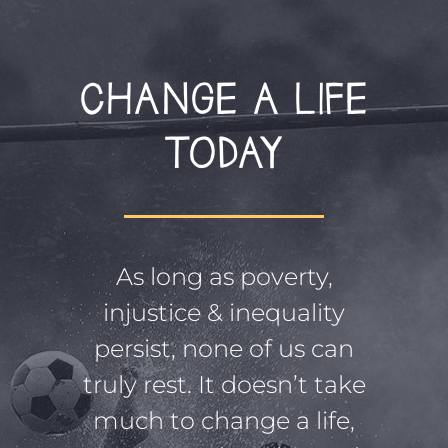
CHANGE A LIFE
TODAY
As long as poverty,
injustice & inequality
persist, none of us can
truly rest. It doesn’t take
much to change a life,