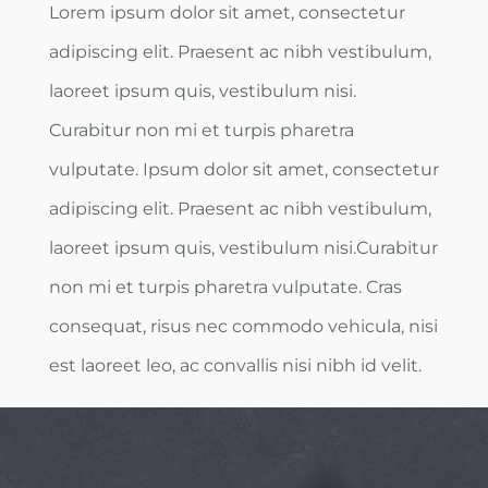
Lorem ipsum dolor sit amet, consectetur
adipiscing elit. Praesent ac nibh vestibulum,
laoreet ipsum quis, vestibulum nisi.
Curabitur non mi et turpis pharetra
vulputate. Ipsum dolor sit amet, consectetur
adipiscing elit. Praesent ac nibh vestibulum,
laoreet ipsum quis, vestibulum nisi.Curabitur
non mi et turpis pharetra vulputate. Cras
consequat, risus nec commodo vehicula, nisi
est laoreet leo, ac convallis nisi nibh id velit.