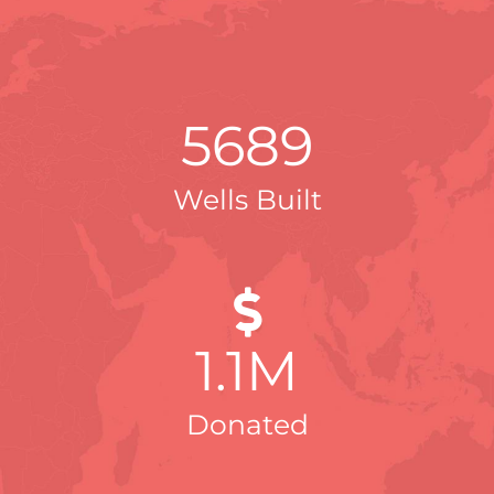
5689
Wells Built
1
.1M
Donated