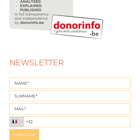
NEWSLETTER