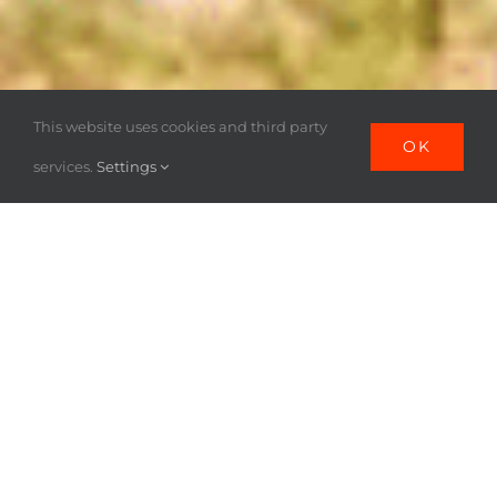
This website uses cookies and third party
OK
services.
Settings
POURQUOI LA
FRONTIERE
MYANMAR-
THAILANDE ?