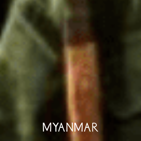
MYANMAR