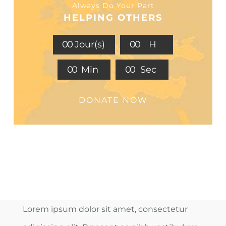
Always Do Your Part
HELPING OTHERS
0
0
Jour(s)
0
0
H
0
0
Min
0
0
Sec
DONATE NOW
Lorem ipsum dolor sit amet, consectetur