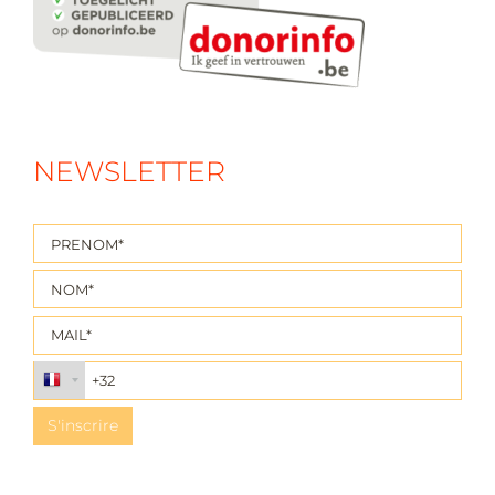
NEWSLETTER