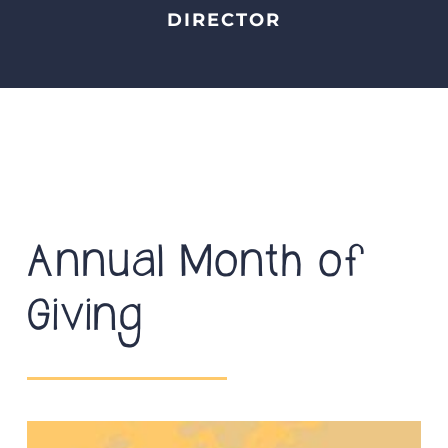
DIRECTOR
Annual Month of
Giving