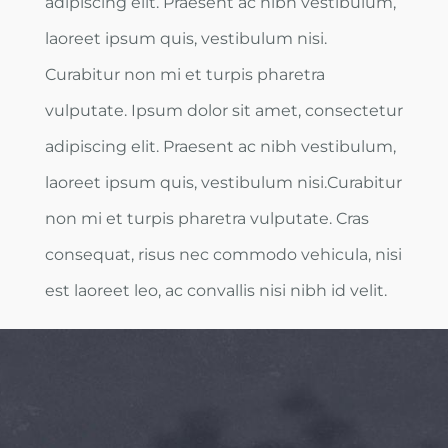
adipiscing elit. Praesent ac nibh vestibulum,
laoreet ipsum quis, vestibulum nisi.
Curabitur non mi et turpis pharetra
vulputate. Ipsum dolor sit amet, consectetur
adipiscing elit. Praesent ac nibh vestibulum,
laoreet ipsum quis, vestibulum nisi.Curabitur
non mi et turpis pharetra vulputate. Cras
consequat, risus nec commodo vehicula, nisi
est laoreet leo, ac convallis nisi nibh id velit.