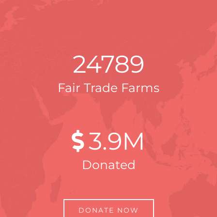
24789
Fair Trade Farms
3
.9M
Donated
DONATE NOW