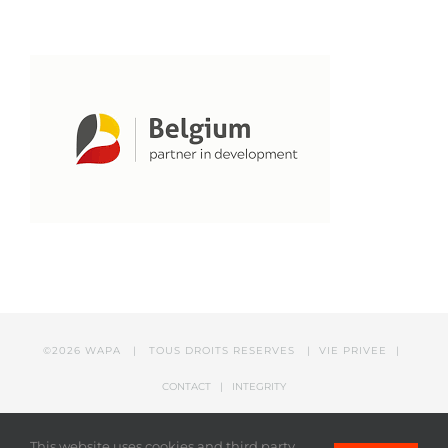
©
2026 WAPA | TOUS DROITS RESERVES |
VIE PRIVEE
|
CONTACT
|
INTEGRITY
This website uses cookies and third party