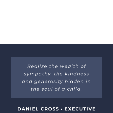
Realize the wealth of
sympathy, the kindness
and generosity hidden in
the soul of a child.
DANIEL CROSS • EXECUTIVE