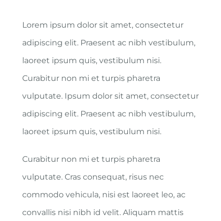
Lorem ipsum dolor sit amet, consectetur
adipiscing elit. Praesent ac nibh vestibulum,
laoreet ipsum quis, vestibulum nisi.
Curabitur non mi et turpis pharetra
vulputate. Ipsum dolor sit amet, consectetur
adipiscing elit. Praesent ac nibh vestibulum,
laoreet ipsum quis, vestibulum nisi.
Curabitur non mi et turpis pharetra
vulputate. Cras consequat, risus nec
commodo vehicula, nisi est laoreet leo, ac
convallis nisi nibh id velit. Aliquam mattis