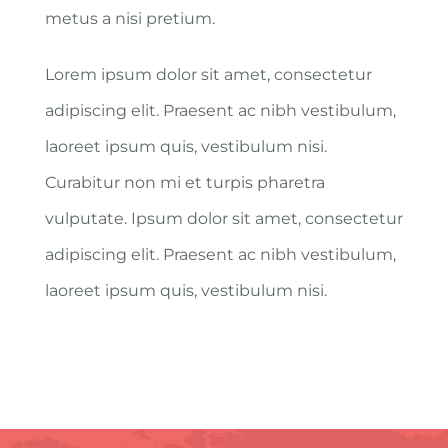
metus a nisi pretium.
Lorem ipsum dolor sit amet, consectetur
adipiscing elit. Praesent ac nibh vestibulum,
laoreet ipsum quis, vestibulum nisi.
Curabitur non mi et turpis pharetra
vulputate. Ipsum dolor sit amet, consectetur
adipiscing elit. Praesent ac nibh vestibulum,
laoreet ipsum quis, vestibulum nisi.