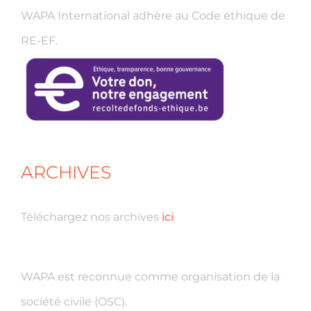
WAPA International adhère au Code éthique de
RE-EF.
ARCHIVES
Téléchargez nos archives
ici
WAPA est reconnue comme organisation de la
société civile (OSC).