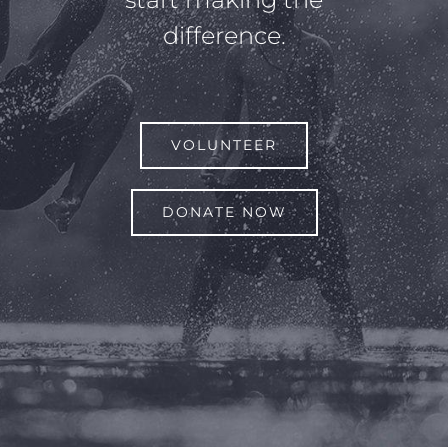
difference.
VOLUNTEER
DONATE NOW