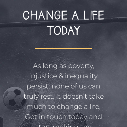
CHANGE A LIFE
TODAY
As long as poverty,
injustice & inequality
persist, none of us can
truly rest. It doesn’t take
much to change a life,
Get in touch today and
start making the