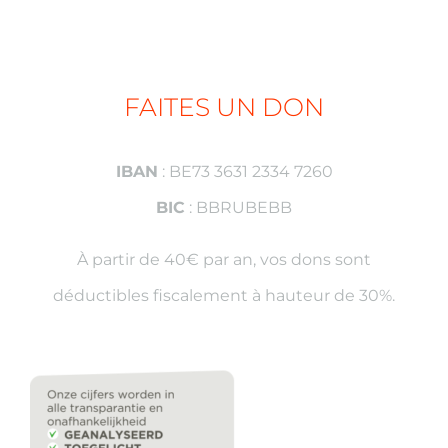
FAITES UN DON
IBAN
: BE73 3631 2334 7260
BIC
: BBRUBEBB
À partir de 40€ par an, vos dons sont
déductibles fiscalement à hauteur de 30%.